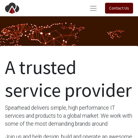
Contact Us
A trusted
service provider
Spearhead delivers simple, high performance IT
services and products to a global market. We work with
some of the most demanding brands around.
Join us and help design, build and operate an awesome