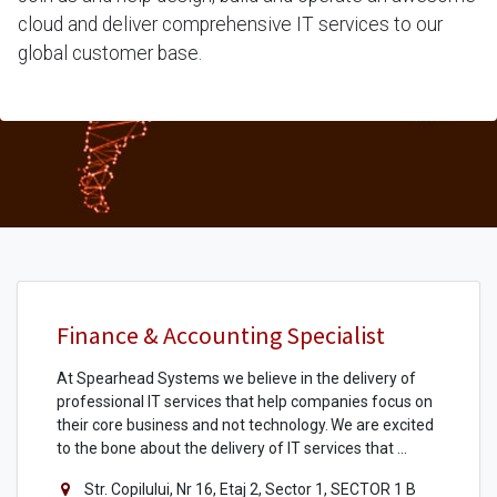
cloud and deliver comprehensive IT services to our
global customer base.
Finance & Accounting Specialist
At Spearhead Systems we believe in the delivery of
professional IT services that help companies focus on
their core business and not technology. We are excited
to the bone about the delivery of IT services that ...
Str. Copilului, Nr 16, Etaj 2, Sector 1, SECTOR 1 B