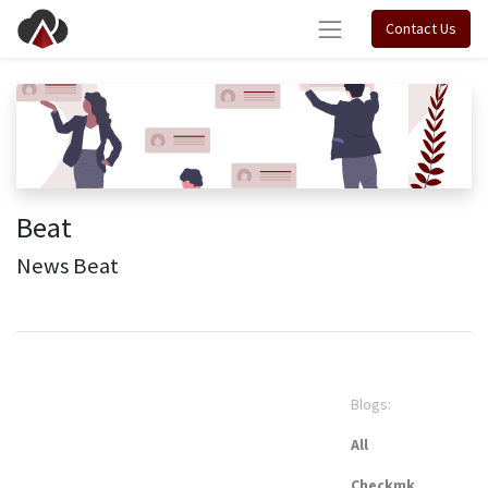
Contact Us
Beat
News Beat
Blogs:
All
Checkmk