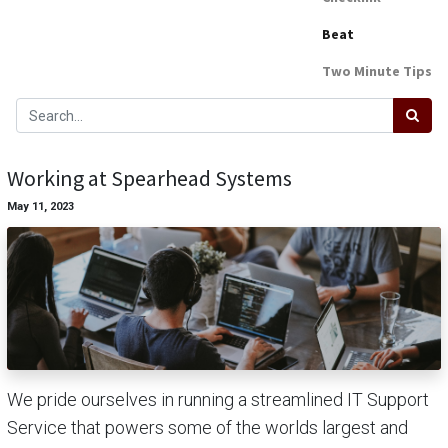
Beat
Two Minute Tips
Working at Spearhead Systems
May 11, 2023
We pride ourselves in running a streamlined IT Support
Service that powers some of the worlds largest and