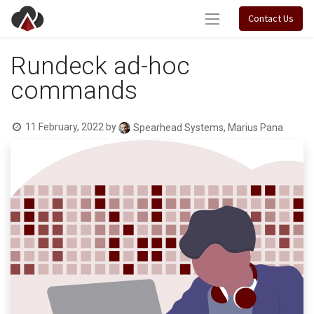
Contact Us
Rundeck ad-hoc
commands
11 February, 2022
by
Spearhead Systems, Marius Pana