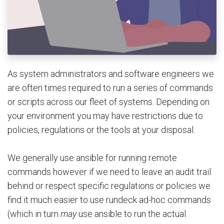
As system administrators and software engineers we
are often times required to run a series of commands
or scripts across our fleet of systems. Depending on
your environment you may have restrictions due to
policies, regulations or the tools at your disposal.
We generally use ansible for running remote
commands however if we need to leave an audit trail
behind or respect specific regulations or policies we
find it much easier to use rundeck ad-hoc commands
(which in turn
may
use ansible to run the actual