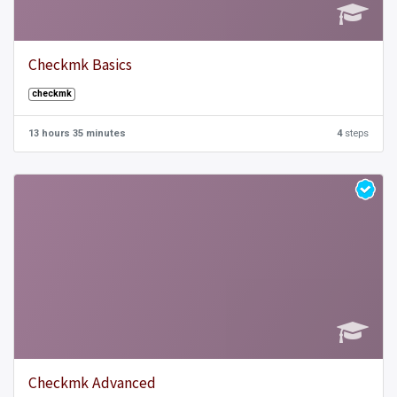
Checkmk Basics
checkmk
13 hours 35 minutes
4
steps
Checkmk Advanced