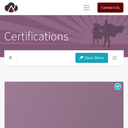
Contact Us
Certifications
Clear filters