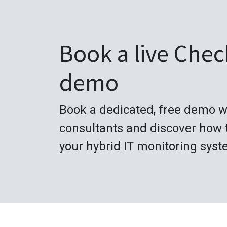
Book a live Che
demo
Book a dedicated, free demo w
consultants and discover how 
your hybrid IT monitoring syst