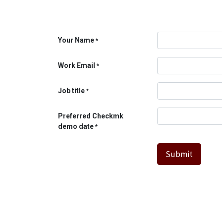
Your Name
*
Work Email
*
Job title
*
Preferred Checkmk
demo date
*
Submit