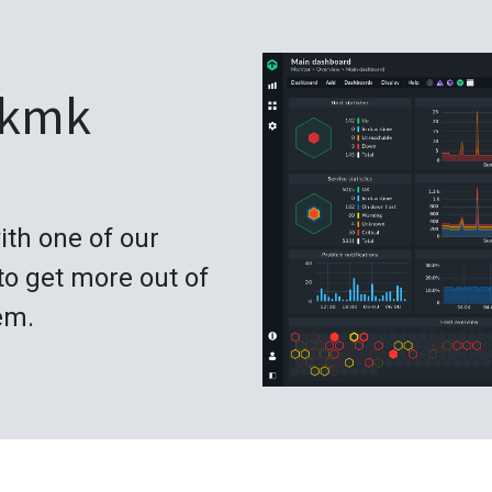
ckmk
ith one of our
to get more out of
em.